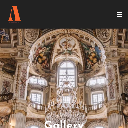
Gallery