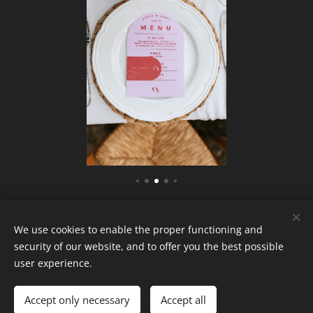
We use cookies to enable the proper functioning and
security of our website, and to offer you the best possible
user experience.
Attitude wedding S.r.l.s
P.iva 13581320960
Accept only necessary
Accept all